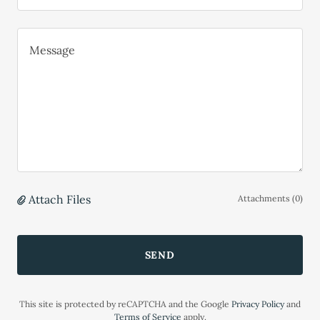
Attach Files
Attachments (0)
SEND
This site is protected by reCAPTCHA and the Google
Privacy Policy
and
Terms of Service
apply.