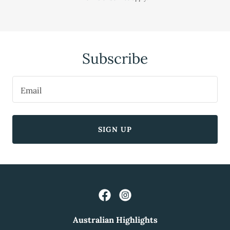
Subscribe
Email
SIGN UP
Australian Highlights