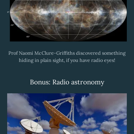
Prof Naomi McClure-Griffiths discovered something
hiding in plain sight, if you have radio eyes!
Bonus: Radio astronomy