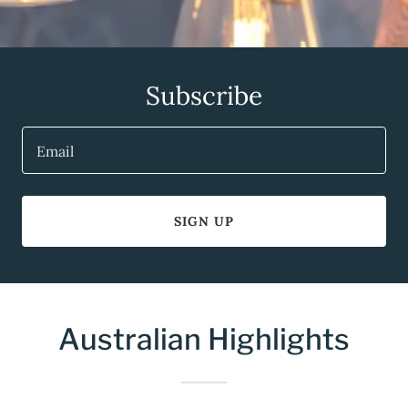
Subscribe
Email
SIGN UP
Australian Highlights