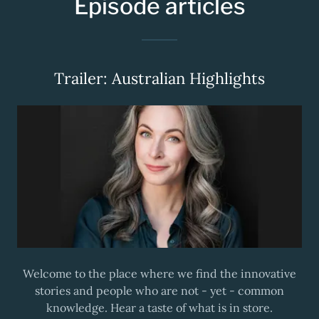
Episode articles
Trailer: Australian Highlights
Welcome to the place where we find the innovative
stories and people who are not - yet - common
knowledge. Hear a taste of what is in store.