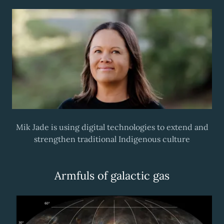
Mik Jade is using digital technologies to extend and
strengthen traditional Indigenous culture
Armfuls of galactic gas