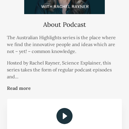
About Podcast
The Australian Highlights series is the place where
we find the innovative people and ideas which are
not – yet! – common knowledge.
Hosted by Rachel Rayner, Science Explainer, this
series takes the form of regular podcast episodes
and...
Read more