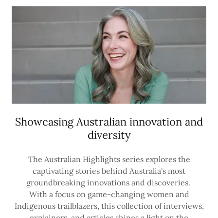
Showcasing Australian innovation and
diversity
The Australian Highlights series explores the
captivating stories behind Australia's most
groundbreaking innovations and discoveries.
With a focus on game-changing women and
Indigenous trailblazers, this collection of interviews,
explainers, and articles shines a light on the