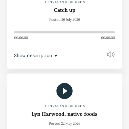
AUSTRALIAN HIGHLIGHTS
Catch up
Posted 26 July 2026
00:00:00
00:00:00
Show description
AUSTRALIAN HIGHLIGHTS
Lyn Harwood, native foods
Posted 22 May 2026