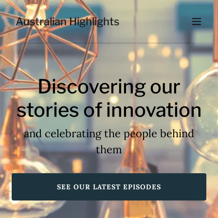
Australian Highlights
Discovering our
stories of innovation
and celebrating the people behind
them
SEE OUR LATEST EPISODES