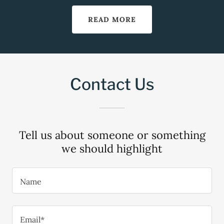
READ MORE
Contact Us
Tell us about someone or something
we should highlight
Name
Email*