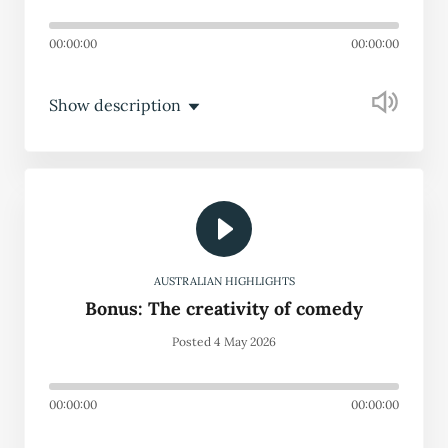
00:00:00
00:00:00
Show description
AUSTRALIAN HIGHLIGHTS
Bonus: The creativity of comedy
Posted 4 May 2026
00:00:00
00:00:00