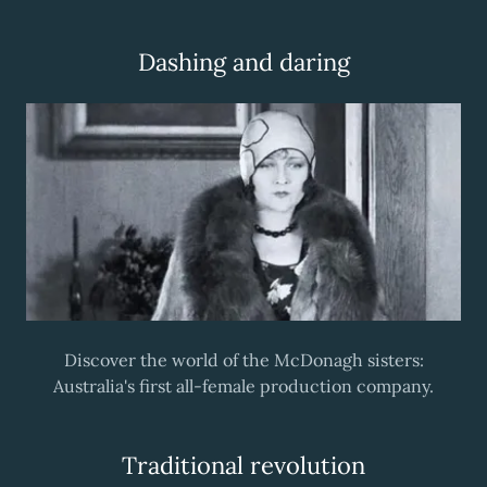
Dashing and daring
Discover the world of the McDonagh sisters:
Australia's first all-female production company.
Traditional revolution