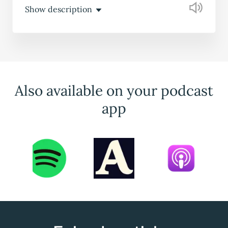
Show description
Also available on your podcast
app