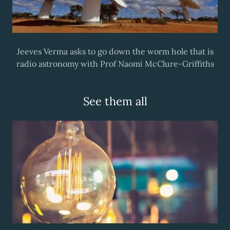
Jeeves Verma asks to go down the worm hole that is
radio astronomy with Prof Naomi McClure-Griffiths
See them all