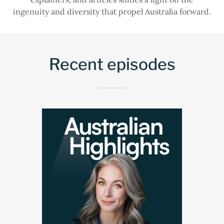
ingenuity and diversity that propel Australia forward.
Recent episodes