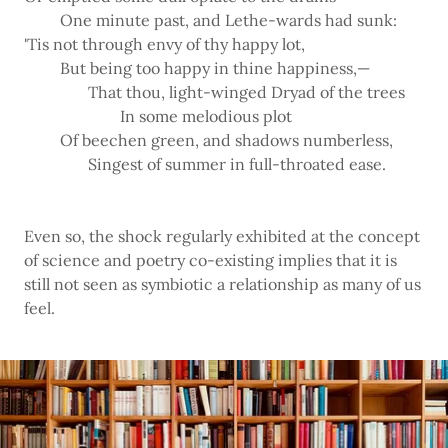
One minute past, and Lethe-wards had sunk:
'Tis not through envy of thy happy lot,
But being too happy in thine happiness,—
That thou, light-winged Dryad of the trees
In some melodious plot
Of beechen green, and shadows numberless,
Singest of summer in full-throated ease.
Even so, the shock regularly exhibited at the concept
of science and poetry co-existing implies that it is
still not seen as symbiotic a relationship as many of us
feel.