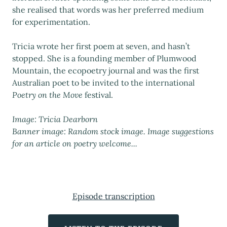
she realised that words was her preferred medium
for experimentation.
Tricia wrote her first poem at seven, and hasn’t
stopped. She is a founding member of Plumwood
Mountain, the ecopoetry journal and was the first
Australian poet to be invited to the international
Poetry on the Move
festival.
Image: Tricia Dearborn
Banner image: Random stock image. Image suggestions
for an article on poetry welcome...
Episode transcription