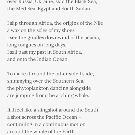
over Russia, Ukraine, skid the Black Sea,
the Med Sea, Egypt and South Sudan.
I slip through Africa, the origins of the Nile
a wax on the soles of my shoes,
I see the giraffes downwind of the acacia,
long tongues on long days.
I sail past my past in South Africa,
and onto the Indian Ocean.
To make it round the other side I slide,
shimmying over the Southern Sea,
the phytoplankton dancing alongside
are jumping from the arching whale.
It’ll feel like a slingshot around the South
a shot across the Pacific Ocean –
continuing in a continuous motion
around the whole of the Earth