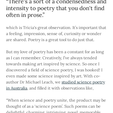
“There's a sort of a condensedness and
intensity to poetry that you don't find
often in prose.”
which is Tricia's great observation. It’s important that
a feeling, impression, sense of, curiosity or wonder
are shared. Poetry is a great tool to do just that.
But my love of poetry has been a constant for as long
as I can remember. Creatively, I’ve always tended
towards making art inspired by science. So once I
discovered a field of science poetry, I was hooked! I
even made some science inspired by art. With co-
author Dr Michael Leach, we
studied science poetry
in Australia
, and filled it with observations like,
“When science and poetry unite, the product may be
thought of as a ‘science poem’. Such poems can be
delightful, charming, intriguing, novel, memorable,