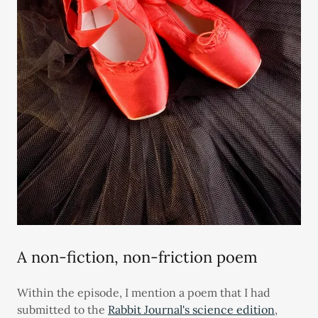
A non-fiction, non-friction poem
Within the episode, I mention a poem that I had
submitted to the
Rabbit Journal's science edition
,