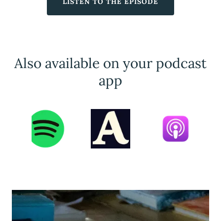
LISTEN TO THE EPISODE
Also available on your podcast
app