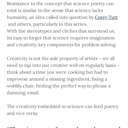
Resistance to the concept that science poetry can
exist is similar to the sense that science lacks
humanity, an idea called into question by
Corey Tutt
and others, particularly in this series.
With the stereotypes and cliches that surround us,
its easy to forget that science requires imagination
and creativity, key components for problem solving.
Creativity is not the sole property of artists – we all
need to tap into our creative well on regularly basis –
think about a time you were cooking but had to
improvise around a missing ingredient, fixing a
wobbly chair, finding the perfect way to phrase a
damning email.
The creativity embedded in science can feed poetry
and vice versa.