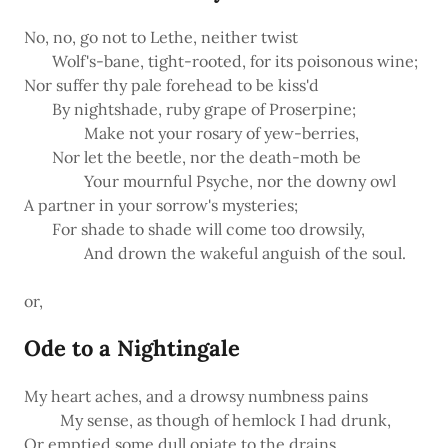
No, no, go not to Lethe, neither twist
Wolf's-bane, tight-rooted, for its poisonous wine;
Nor suffer thy pale forehead to be kiss'd
By nightshade, ruby grape of Proserpine;
Make not your rosary of yew-berries,
Nor let the beetle, nor the death-moth be
Your mournful Psyche, nor the downy owl
A partner in your sorrow's mysteries;
For shade to shade will come too drowsily,
And drown the wakeful anguish of the soul.
or,
Ode to a Nightingale
My heart aches, and a drowsy numbness pains
My sense, as though of hemlock I had drunk,
Or emptied some dull opiate to the drains