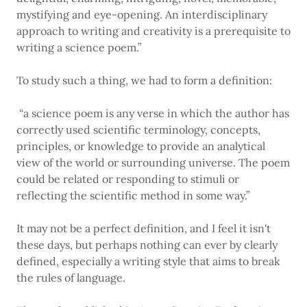
mystifying and eye-opening. An interdisciplinary
approach to writing and creativity is a prerequisite to
writing a science poem.”
To study such a thing, we had to form a definition:
“a science poem is any verse in which the author has
correctly used scientific terminology, concepts,
principles, or knowledge to provide an analytical
view of the world or surrounding universe. The poem
could be related or responding to stimuli or
reflecting the scientific method in some way.”
It may not be a perfect definition, and I feel it isn't
these days, but perhaps nothing can ever by clearly
defined, especially a writing style that aims to break
the rules of language.