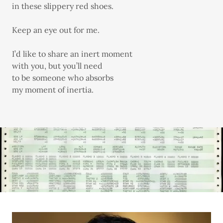
in these slippery red shoes.
Keep an eye out for me.
I’d like to share an inert moment
with you, but you’ll need
to be someone who absorbs
my moment of inertia.