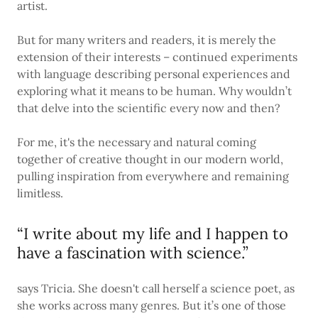
artist.
But for many writers and readers, it is merely the
extension of their interests – continued experiments
with language describing personal experiences and
exploring what it means to be human. Why wouldn’t
that delve into the scientific every now and then?
For me, it's the necessary and natural coming
together of creative thought in our modern world,
pulling inspiration from everywhere and remaining
limitless.
“I write about my life and I happen to
have a fascination with science.”
says Tricia. She doesn't call herself a science poet, as
she works across many genres. But it’s one of those