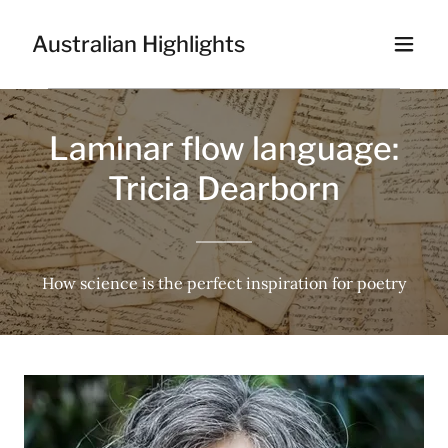
Australian Highlights
Laminar flow language:
Tricia Dearborn
How science is the perfect inspiration for poetry