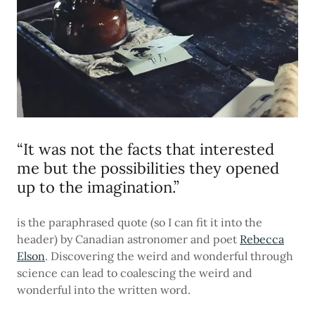
“It was not the facts that interested
me but the possibilities they opened
up to the imagination.”
is the paraphrased quote (so I can fit it into the
header) by Canadian astronomer and poet
Rebecca
Elson
. Discovering the weird and wonderful through
science can lead to coalescing the weird and
wonderful into the written word.