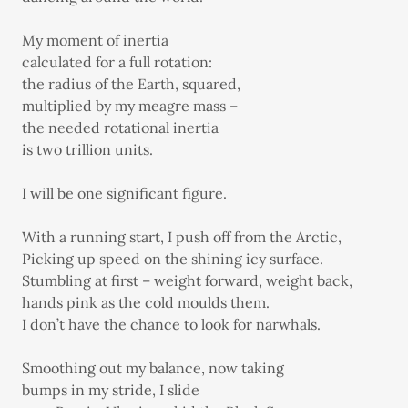
My moment of inertia
calculated for a full rotation:
the radius of the Earth, squared,
multiplied by my meagre mass –
the needed rotational inertia
is two trillion units.
I will be one significant figure.
With a running start, I push off from the Arctic,
Picking up speed on the shining icy surface.
Stumbling at first – weight forward, weight back,
hands pink as the cold moulds them.
I don’t have the chance to look for narwhals.
Smoothing out my balance, now taking
bumps in my stride, I slide