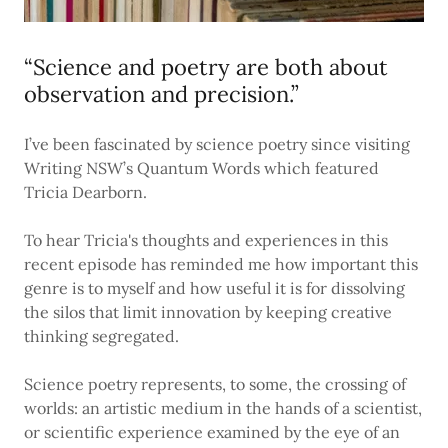
“Science and poetry are both about
observation and precision.”
I’ve been fascinated by science poetry since visiting
Writing NSW’s Quantum Words which featured
Tricia Dearborn.
To hear Tricia's thoughts and experiences in this
recent episode has reminded me how important this
genre is to myself and how useful it is for dissolving
the silos that limit innovation by keeping creative
thinking segregated.
Science poetry represents, to some, the crossing of
worlds: an artistic medium in the hands of a scientist,
or scientific experience examined by the eye of an