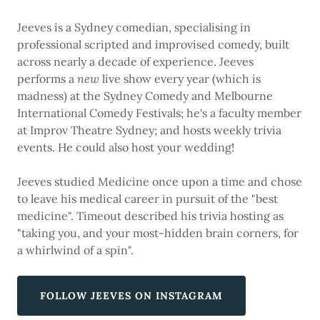
Jeeves is a Sydney comedian, specialising in
professional scripted and improvised comedy, built
across nearly a decade of experience. Jeeves
performs a
new
live show every year (which is
madness) at the Sydney Comedy and Melbourne
International Comedy Festivals; he's a faculty member
at Improv Theatre Sydney; and hosts weekly trivia
events. He could also host your wedding!
Jeeves studied Medicine once upon a time and chose
to leave his medical career in pursuit of the "best
medicine". Timeout described his trivia hosting as
"taking you, and your most-hidden brain corners, for
a whirlwind of a spin".
FOLLOW JEEVES ON INSTAGRAM