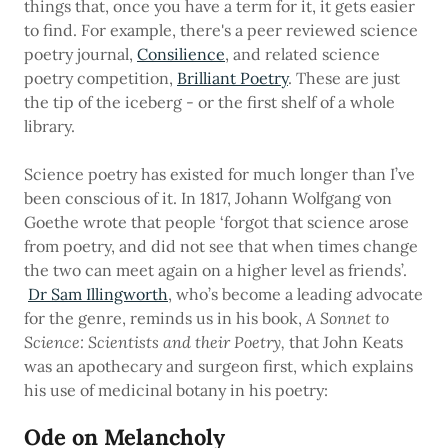
things that, once you have a term for it, it gets easier
to find. For example, there's a peer reviewed science
poetry journal,
Consilience
, and related science
poetry competition,
Brilliant Poetry
. These are just
the tip of the iceberg - or the first shelf of a whole
library.
Science poetry has existed for much longer than I’ve
been conscious of it. In 1817, Johann Wolfgang von
Goethe wrote that people ‘forgot that science arose
from poetry, and did not see that when times change
the two can meet again on a higher level as friends’.
Dr Sam Illingworth
, who’s become a leading advocate
for the genre, reminds us in his book,
A Sonnet to
Science: Scientists and their Poetry,
that John Keats
was an apothecary and surgeon first, which explains
his use of medicinal botany in his poetry:
Ode on Melancholy