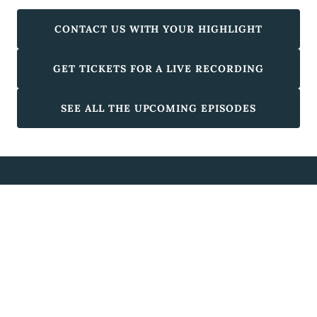
CONTACT US WITH YOUR HIGHLIGHT
GET TICKETS FOR A LIVE RECORDING
SEE ALL THE UPCOMING EPISODES
Australian Highlights
Copyright © 2026 Australian Highlights - All Rights Reserved.
Powered by