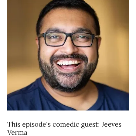
This episode's comedic guest: Jeeves
Verma