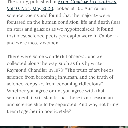
The study, published in
Axon: Creative Explorations,
Vol 10, No 1, May 2020
, looked at 100 Australian
science poems and found that the majority were
focussed on the human condition, life and death (less
on stars and galaxies as we hypothesised). It found
that most science poets per capita were in Canberra
and were mostly women.
There were some wonderful observations we
collected along the way, such as this by writer
Raymond Chandler in 1978: “The truth of art keeps
science from becoming inhuman, and the truth of
science keeps art from becoming ridiculous.”
Whether you agree or not you agree with that
sentiment, it still stands that there is no reason art
and science should be separated. And why not bring
them together in poetic style?