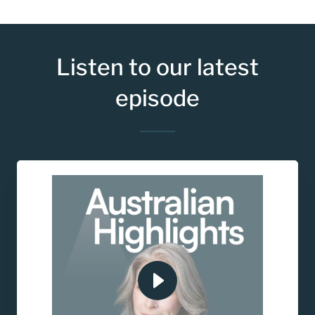
Listen to our latest
episode