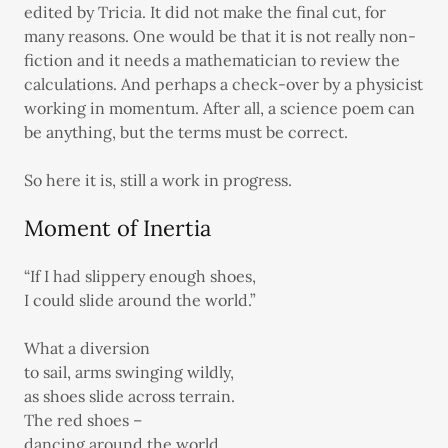
edited by Tricia. It did not make the final cut, for
many reasons. One would be that it is not really non-
fiction and it needs a mathematician to review the
calculations. And perhaps a check-over by a physicist
working in momentum. After all, a science poem can
be anything, but the terms must be correct.
So here it is, still a work in progress.
Moment of Inertia
“If I had slippery enough shoes,
I could slide around the world.”
What a diversion
to sail, arms swinging wildly,
as shoes slide across terrain.
The red shoes –
dancing around the world.