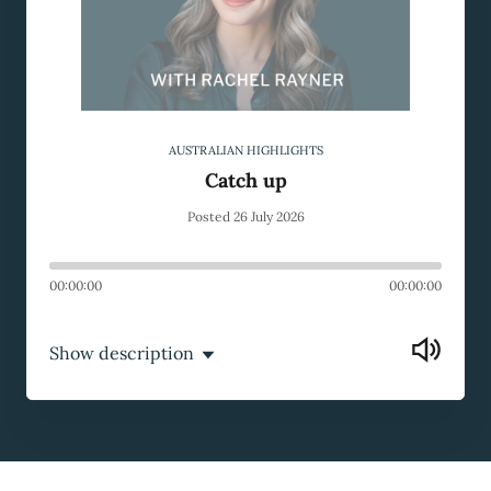
AUSTRALIAN HIGHLIGHTS
Catch up
Posted 26 July 2026
00:00:00
00:00:00
Show description