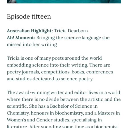
Episode fifteen
Australian Highlight:
Tricia Dearborn
Ah! Moment:
Bringing the science language she
missed into her writing
Tricia is one of many poets around the world
embedding science into their writing. There are
poetry journals, competitions, books, conferences
and studies dedicated to science poetry.
The award-winning writer and editor lives in a world
where there is no divide between the artistic and the
scientific. She has a Bachelor of Science in
Chemistry, honours in biochemistry, and a Masters in
Women’s and Gender studies, specialising in
literature. After spending some time as a biochemist,